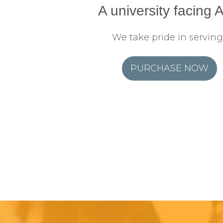
A university facing A
We take pride in serving
PURCHASE NOW