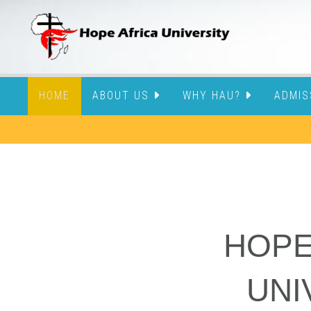
HOME
ABOUT US
WHY HAU?
ADMIS
HOPE
UNI