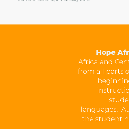
Hope Afr
Africa and Cent
from all parts 
beginning
instructi
stude
languages.
At
the student h