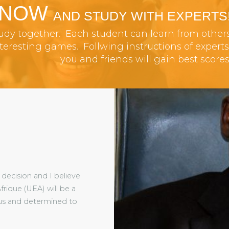
 NOW
AND STUDY WITH EXPERTS
tudy together. Each student can learn from other
resting games. Follwing instructions of experts
you and friends will gain best scores
decision and I believe
frique (UEA) will be a
ious and determined to