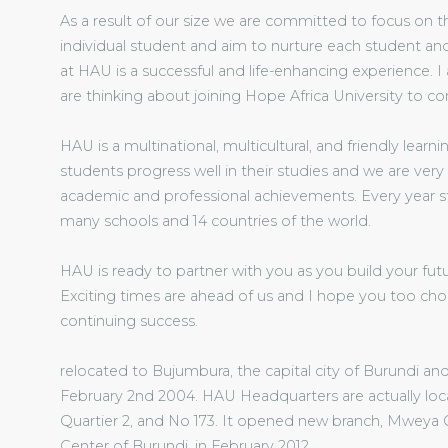
As a result of our size we are committed to focus on 
individual student and aim to nurture each student and
at HAU is a successful and life-enhancing experience. 
are thinking about joining Hope Africa University to co
HAU is a multinational, multicultural, and friendly lea
students progress well in their studies and we are very
academic and professional achievements. Every year s
many schools and 14 countries of the world.
HAU is ready to partner with you as you build your futu
Exciting times are ahead of us and I hope you too cho
continuing success.
relocated to Bujumbura, the capital city of Burundi 
February 2nd 2004. HAU Headquarters are actually loc
Quartier 2, and No 173. It opened new branch, Mweya 
Center of Burundi, in February 2012.