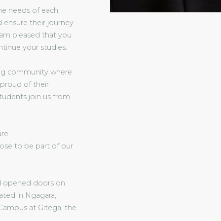
the needs of each
 ensure their journey
I am pleased that you
ntinue your studies.
rning community where
 proud of their
tudents join us from
re.
ose to be part of our
and opened doors on
ated in Ngagara,
Campus at Gitega, the