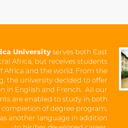
ica University
serves both East
ral Africa, but receives students
of Africa and the world. From the
, the university decided to offer
on in English and French. All our
nts are enabled to study in both
 completion of degree program,
as another language in addition
to his/her developed career.