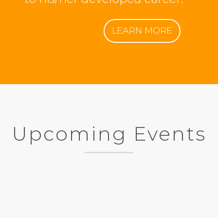
LEARN MORE
Upcoming Events