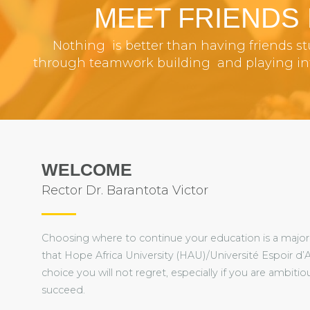
MEET FRIENDS
Nothing is better than having friends s
through teamwork building and playing inte
WELCOME
Rector Dr. Barantota Victor
Choosing where to continue your education is a major 
that Hope Africa University (HAU)/Université Espoir d’A
choice you will not regret, especially if you are ambit
succeed.