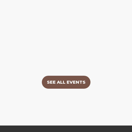
SEE ALL EVENTS