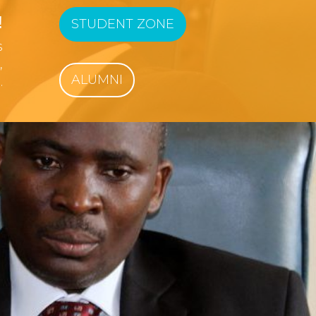
!
STUDENT ZONE
s
,
ALUMNI
.