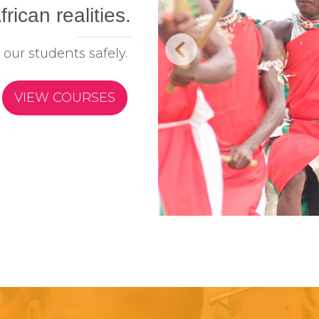
frican realities.
 our students safely.
VIEW COURSES