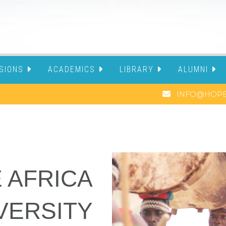
SIONS
ACADEMICS
LIBRARY
ALUMNI
INFO@HOPE
 AFRICA
VERSITY