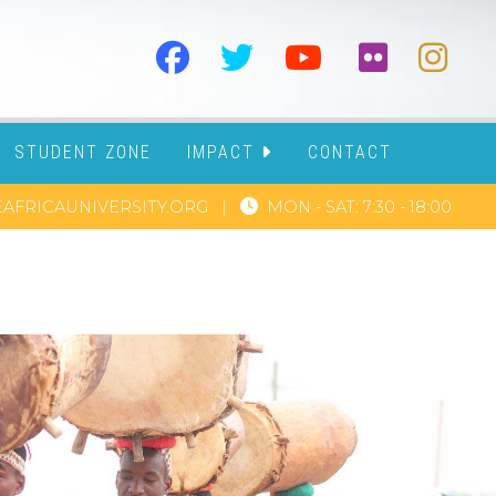
STUDENT ZONE
IMPACT
CONTACT
AFRICAUNIVERSITY.ORG
|
MON - SAT: 7:30 - 18:00